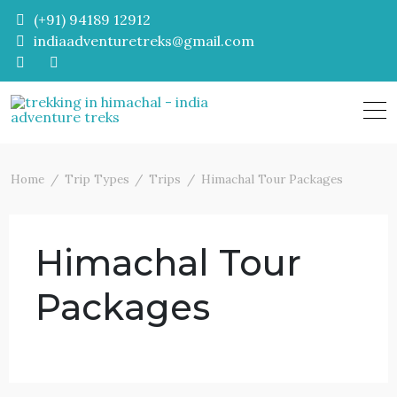
Skip
(+91) 94189 12912
to
indiaadventuretreks@gmail.com
content
Home
Trip Types
Trips
Himachal Tour Packages
Himachal Tour
Packages