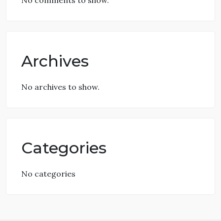
No comments to show.
Archives
No archives to show.
Categories
No categories