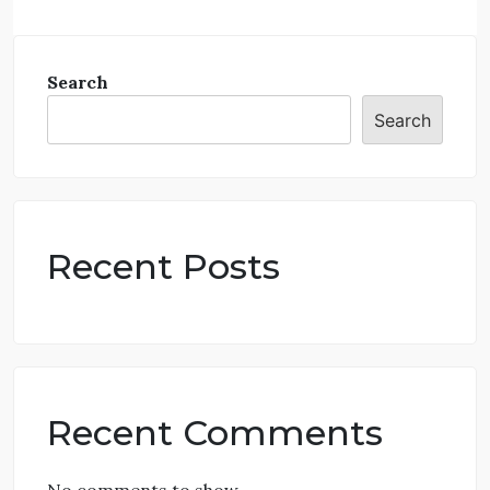
Search
Search
Recent Posts
Recent Comments