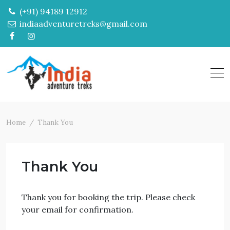
Skip
(+91) 94189 12912
to
indiaadventuretreks@gmail.com
content
Home
Thank You
Thank You
Thank you for booking the trip. Please check
your email for confirmation.