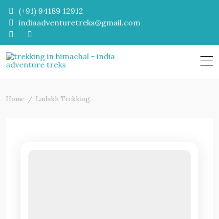
Skip
(+91) 94189 12912
to
indiaadventuretreks@gmail.com
content
Home
Ladakh Trekking