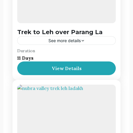
Trek to Leh over Parang La
See more details
Duration
The Parang La Pass Trek that passes to the
11 Days
scenic valleys of Ladakh, is one of the most
popular trekking trails in the Ladakh-Spiti
View Details
valley offering astounding views
Leh Ladakh