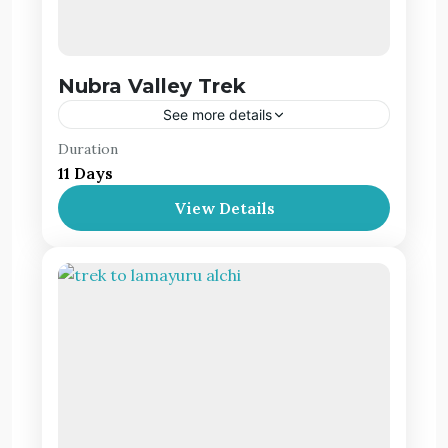
Nubra Valley Trek
See more details
Duration
The Nubra valley, which is one of the remotest
11 Days
places in the Indian Himalayan belt, is a high
altitude cold desert with scant vegetation
View Details
except along the river beds.
Leh Ladakh