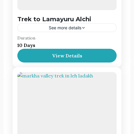
Trek to Lamayuru Alchi
See more details
Duration
Lamayuru is a quaint village that explodes with
10 Days
Ladakhi Buddhist heritage. It’s intriguing to
experience it first hand, interacting with the
View Details
local folk and visiting the monasteries.
Leh Ladakh