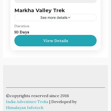
Markha Valley Trek
See more details
Duration
Markha valley is known for its panoramic
10 Days
views, its Buddhist monasteries and remote
villages. The valley is a huge favorite among
View Details
trekkers due to its easy reach from Leh.
Leh Ladakh
©copyrights reserved since 2016
India Adventure Treks
| Developed by
Himalayan Infotech