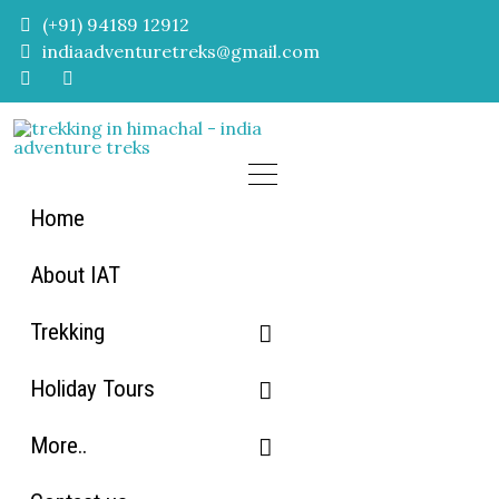
Skip
(+91) 94189 12912
to
indiaadventuretreks@gmail.com
content
Home
About IAT
Trekking
Holiday Tours
Himachal Trekking
More..
Uttarakhand Trekking
Himachal Tour packages