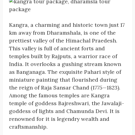
Kangra, a charming and historic town just 17
km away from Dharamshala, is one of the
prettiest valley of the Himachal Praedesh.
This valley is full of ancient forts and
temples built by Rajputs, a warrior race of
India. It overlooks a gushing stream known
as Banganaga. The exquisite Pahari style of
miniature painting that flourished during
the reign of Raja Sansar Chand (1775—1823).
Among the famous temples are Kangra
temple of goddess Bajreshwari, the Jawalaji-
goddess of lights and Chamunda Devi. It is
renowned for it is legendry wealth and
craftsmanship.