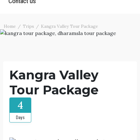
Contact us
Ladakh Trekking
Ladakh Tour Packages
Photos
North India Tours
Blog
Home
Trips
Kangra Valley Tour Package
Terms & Conditions
Kangra Valley
Tour Package
4
Days