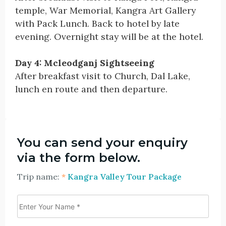
temple, War Memorial, Kangra Art Gallery
with Pack Lunch. Back to hotel by late
evening. Overnight stay will be at the hotel.
Day 4: Mcleodganj Sightseeing
After breakfast visit to Church, Dal Lake,
lunch en route and then departure.
You can send your enquiry
via the form below.
Trip name:
*
Kangra Valley Tour Package