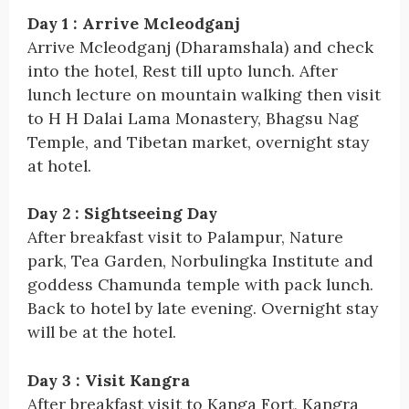
Day 1 : Arrive Mcleodganj
Arrive Mcleodganj (Dharamshala) and check
into the hotel, Rest till upto lunch. After
lunch lecture on mountain walking then visit
to H H Dalai Lama Monastery, Bhagsu Nag
Temple, and Tibetan market, overnight stay
at hotel.
Day 2 : Sightseeing Day
After breakfast visit to Palampur, Nature
park, Tea Garden, Norbulingka Institute and
goddess Chamunda temple with pack lunch.
Back to hotel by late evening. Overnight stay
will be at the hotel.
Day 3 : Visit Kangra
After breakfast visit to Kanga Fort, Kangra