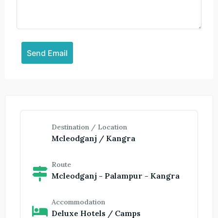
Destination / Location
Mcleodganj / Kangra
Route
Mcleodganj - Palampur - Kangra
Accommodation
Deluxe Hotels / Camps