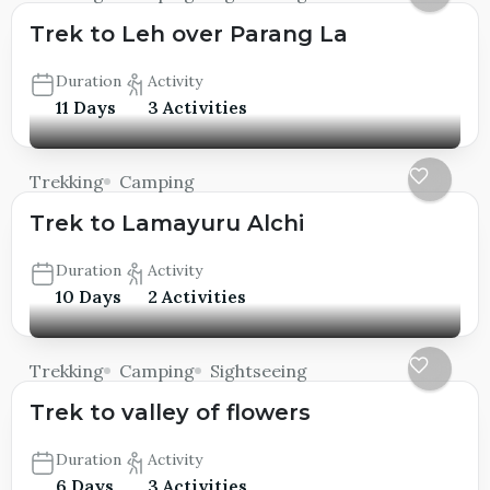
Trek to Leh over Parang La
Duration
Activity
11 Days
3 Activities
Trekking
Camping
Trek to Lamayuru Alchi
Duration
Activity
10 Days
2 Activities
Trekking
Camping
Sightseeing
Trek to valley of flowers
Duration
Activity
6 Days
3 Activities