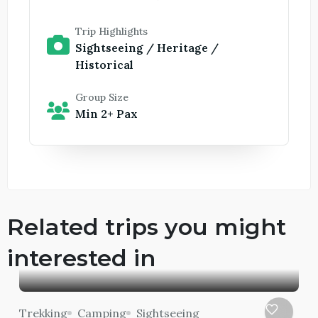
Trip Highlights
Sightseeing / Heritage /
Historical
Group Size
Min 2+ Pax
Related trips you might
interested in
Trekking
Camping
Sightseeing