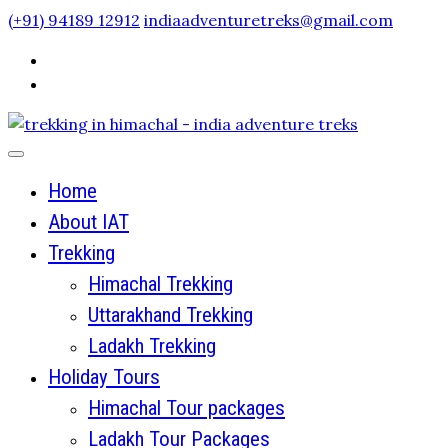
Skip
(+91) 94189 12912
indiaadventuretreks@gmail.com
to
content
Home
About IAT
Trekking
Himachal Trekking
Uttarakhand Trekking
Ladakh Trekking
Holiday Tours
Himachal Tour packages
Ladakh Tour Packages