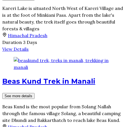
Kareri Lake is situated North West of Kareri Village and
is at the foot of Minkiani Pass. Apart from the lake's
natural beauty, the trek itself goes through beautiful
forests & villages
Himachal Pradesh
Duration
3 Days
View Details
Beas Kund Trek in Manali
See more details
Beas Kund is the most popular from Solang Nallah
through the famous village Solang, a beautiful camping
site Dhundi and Bakkarthatch to reach lake Beas Kund.
Himachal Pradesh