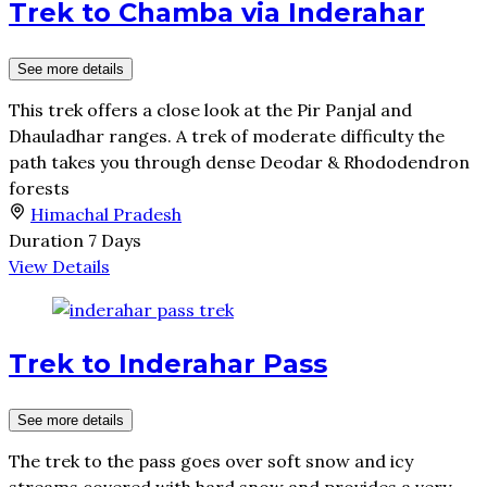
Trek to Chamba via Inderahar
See more details
This trek offers a close look at the Pir Panjal and
Dhauladhar ranges. A trek of moderate difficulty the
path takes you through dense Deodar & Rhododendron
forests
Himachal Pradesh
Duration
7 Days
View Details
Trek to Inderahar Pass
See more details
The trek to the pass goes over soft snow and icy