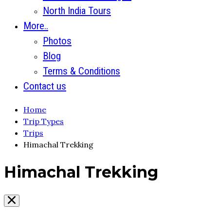
North India Tours
More..
Photos
Blog
Terms & Conditions
Contact us
Home
Trip Types
Trips
Himachal Trekking
Himachal Trekking