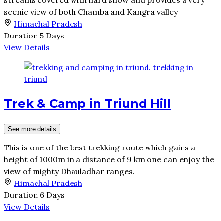
streams covered with hard snow and provides a very
scenic view of both Chamba and Kangra valley
Himachal Pradesh
Duration
5 Days
View Details
Trek & Camp in Triund Hill
See more details
This is one of the best trekking route which gains a
height of 1000m in a distance of 9 km one can enjoy the
view of mighty Dhauladhar ranges.
Himachal Pradesh
Duration
6 Days
View Details