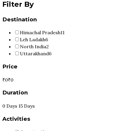
Filter By
Destination
Himachal Pradesh
11
Leh Ladakh
6
North India
2
Uttarakhand
6
Price
₹0
₹0
Duration
0 Days
15 Days
Activities