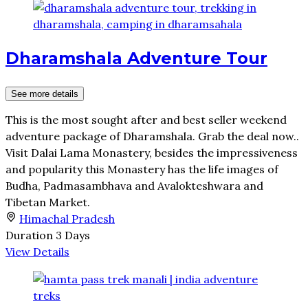
Dharamshala Adventure Tour
See more details
This is the most sought after and best seller weekend
adventure package of Dharamshala. Grab the deal now..
Visit Dalai Lama Monastery, besides the impressiveness
and popularity this Monastery has the life images of
Budha, Padmasambhava and Avalokteshwara and
Tibetan Market.
Himachal Pradesh
Duration
3 Days
View Details