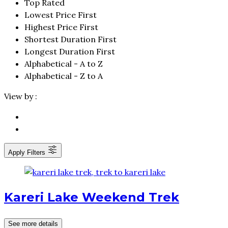
Top Rated
Lowest Price First
Highest Price First
Shortest Duration First
Longest Duration First
Alphabetical - A to Z
Alphabetical - Z to A
View by :
Apply Filters
Kareri Lake Weekend Trek
See more details