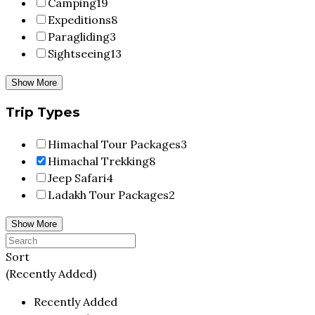
Camping
19
Expeditions
8
Paragliding
3
Sightseeing
13
Show More
Trip Types
Himachal Tour Packages
3
Himachal Trekking
8
Jeep Safari
4
Ladakh Tour Packages
2
Show More
Sort
(Recently Added)
Recently Added