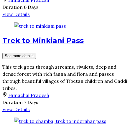
Duration
6 Days
View Details
Trek to Minkiani Pass
See more details
This trek goes through streams, rivulets, deep and
dense forest with rich fauna and flora and passes
through beautiful villages of Tibetan children and Gaddi
tribes.
Himachal Pradesh
Duration
7 Days
View Details