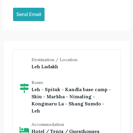
Destination / Location
Leh Ladakh
Route
Leh - Spituk - Kandla base camp -
Skiu - Markha - Nimaling -
Kongmaru La - Shang Sumdo -
Leh
Accommodation
Hotel / Tents / Guesthouses