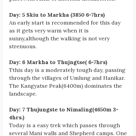
Day: 5 Skiu to Markha (3850 6-7hrs)
An early start is recommended for this day
as it gets very warm when it is
sunny,although the walking is not very
strenuous.
Day: 6 Markha to Thujngtse( 6-7hrs)
Tthis day is a moderately tough day, passing
through the villages of Umlung and Hanikar.
The Kangyatse Peak(6400m) dominates the
landscape.
Day: 7 Thujungste to Nimaling(4650m 3-
4hrs.)
Today is a easy trek which passes through
several Mani walls and Shepherd camps. One