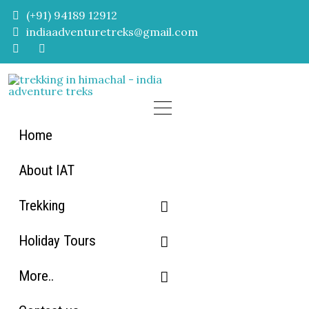
Skip
(+91) 94189 12912
to
indiaadventuretreks@gmail.com
content
Home
About IAT
Trekking
Holiday Tours
Himachal Trekking
More..
Uttarakhand Trekking
Himachal Tour packages