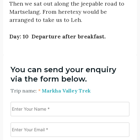
Then we sat out along the jeepable road to
Martselang. From heretexy would be
arranged to take us to Leh.
Day: 10 Departure after breakfast.
You can send your enquiry
via the form below.
Trip name:
*
Markha Valley Trek