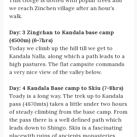
This Gorge is dotted with poplar trees and
we reach Zinchen village after an hour’s
walk.
Day: 3 Zingchan to Kandala base camp
(4500m) (6-7hrs)
Today we climb up the hill till we get to
Kandala Nalla, along which a path leads to a
high pastures. The flat campsite commands
a very nice view of the valley below.
Day: 4 Kandala Base camp to Skiu (7-8hrs)
Toady is a long way. The trek up to Kandala
pass (4870mts) takes a little under two hours
of steady climbing from the base camp. From
the pass there is a well defined path which
leads down to Shingo. Skiu is a fascinating
placewith ruins of ancients monasteries.