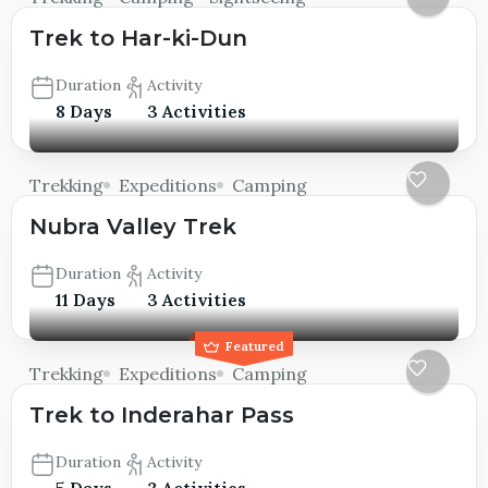
Trek to Har-ki-Dun
Duration
Activity
8 Days
3 Activities
Trekking
Expeditions
Camping
Nubra Valley Trek
Duration
Activity
11 Days
3 Activities
Featured
Trekking
Expeditions
Camping
Trek to Inderahar Pass
Duration
Activity
5 Days
3 Activities