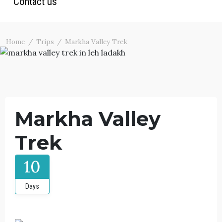
Contact us
Ladakh Trekking
Ladakh Tour Packages
Photos
North India Tours
Blog
Home
Trips
Markha Valley Trek
Terms & Conditions
Markha Valley
Trek
10
Days