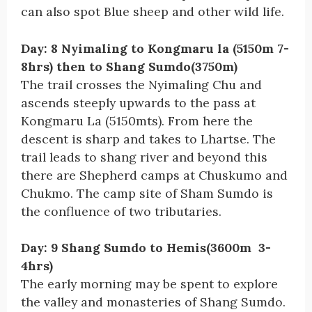
can also spot Blue sheep and other wild life.
Day: 8 Nyimaling to Kongmaru la (5150m 7-
8hrs) then to Shang Sumdo(3750m)
The trail crosses the Nyimaling Chu and
ascends steeply upwards to the pass at
Kongmaru La (5150mts). From here the
descent is sharp and takes to Lhartse. The
trail leads to shang river and beyond this
there are Shepherd camps at Chuskumo and
Chukmo. The camp site of Sham Sumdo is
the confluence of two tributaries.
Day: 9 Shang Sumdo to Hemis(3600m 3-
4hrs)
The early morning may be spent to explore
the valley and monasteries of Shang Sumdo.