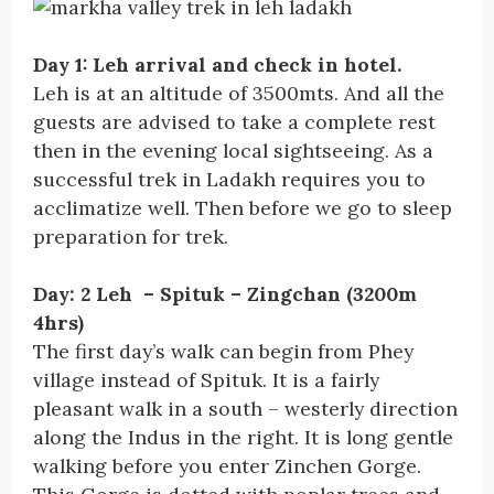
Day 1: Leh arrival and check in hotel.
Leh is at an altitude of 3500mts. And all the
guests are advised to take a complete rest
then in the evening local sightseeing. As a
successful trek in Ladakh requires you to
acclimatize well. Then before we go to sleep
preparation for trek.
Day: 2 Leh – Spituk – Zingchan (3200m
4hrs)
The first day’s walk can begin from Phey
village instead of Spituk. It is a fairly
pleasant walk in a south – westerly direction
along the Indus in the right. It is long gentle
walking before you enter Zinchen Gorge.