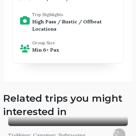
Trip Highlights
High Pass / Rustic / Offbeat
Locations
Group Size
Min 6+ Pax
Related trips you might
interested in
Trekking
Camping
Sightseeing