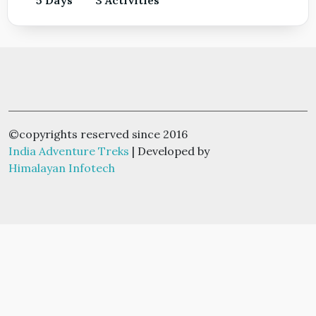
©copyrights reserved since 2016
India Adventure Treks
| Developed by
Himalayan Infotech