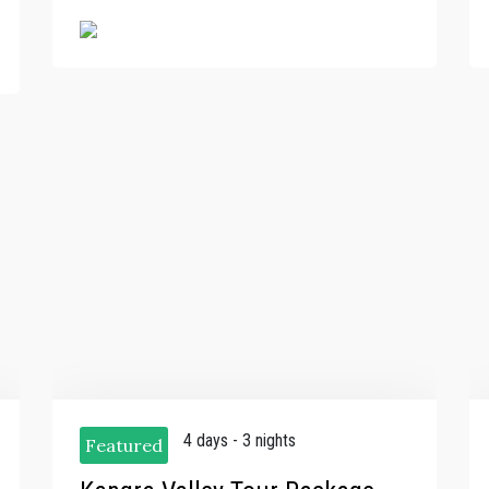
4 days - 3 nights
Featured