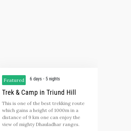
6 days - 5 nights
Featured
Trek & Camp in Triund Hill
This is one of the best trekking route
which gains a height of 1000m in a
distance of 9 km one can enjoy the
view of mighty Dhauladhar ranges.