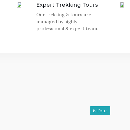
Expert Trekking Tours
Our trekking & tours are
managed by highly
professional & expert team.
6 Tour