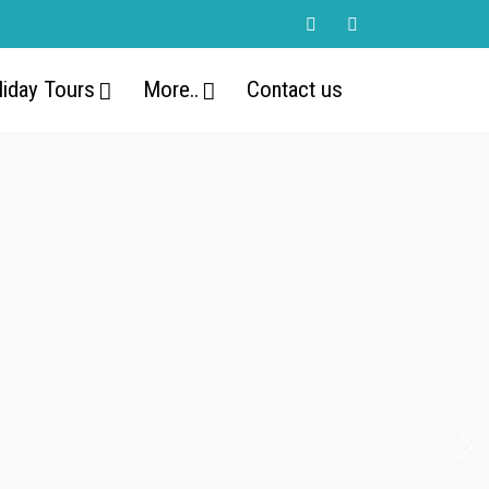
liday Tours
More..
Contact us