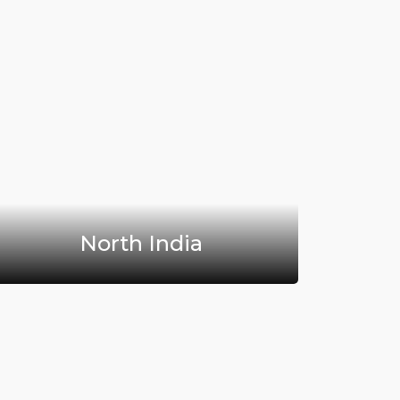
North India
H