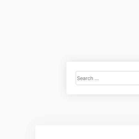
Search
for: