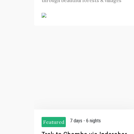
through beautiful forests & villages
7 days - 6 nights
Featured