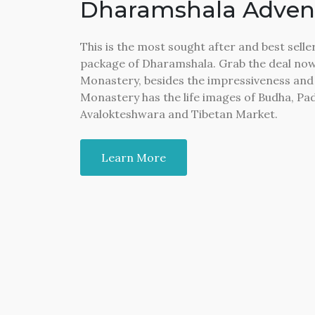
Dharamshala Adven
This is the most sought after and best sel
package of Dharamshala. Grab the deal now.
Monastery, besides the impressiveness and 
Monastery has the life images of Budha, 
Avalokteshwara and Tibetan Market.
Learn More