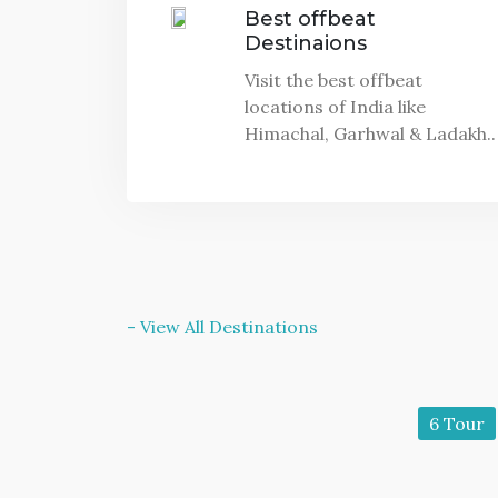
Best offbeat
Destinaions
Visit the best offbeat
locations of India like
Himachal, Garhwal & Ladakh..
- View All Destinations
11 Tour
6 Tour