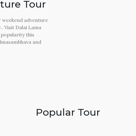
ture Tour
ler weekend adventure
. Visit Dalai Lama
popularity this
Padmasambhava and
Popular Tour