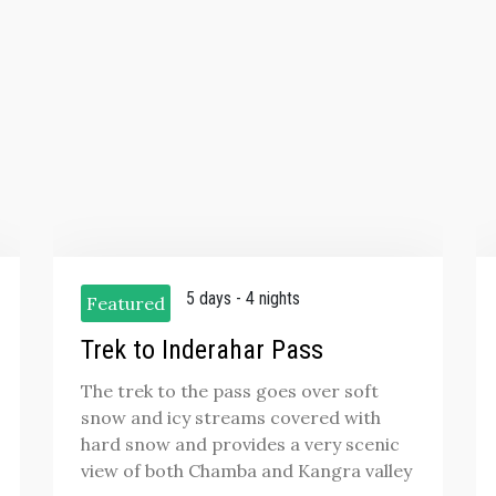
5 days - 4 nights
Featured
Trek to Inderahar Pass
The trek to the pass goes over soft
snow and icy streams covered with
hard snow and provides a very scenic
view of both Chamba and Kangra valley