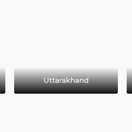
Uttarakhand