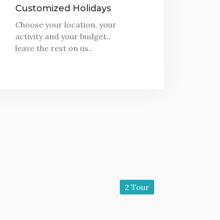
Customized Holidays
Choose your location, your
activity and your budget..
leave the rest on us..
2 Tour