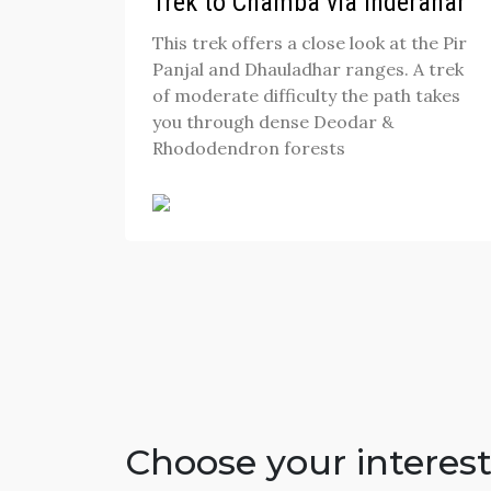
Trek to Chamba via Inderahar
This trek offers a close look at the Pir
Panjal and Dhauladhar ranges. A trek
of moderate difficulty the path takes
you through dense Deodar &
Rhododendron forests
Choose your interes