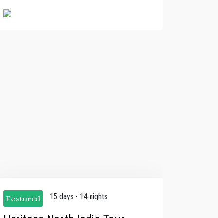
15 days - 14 nights
Featured