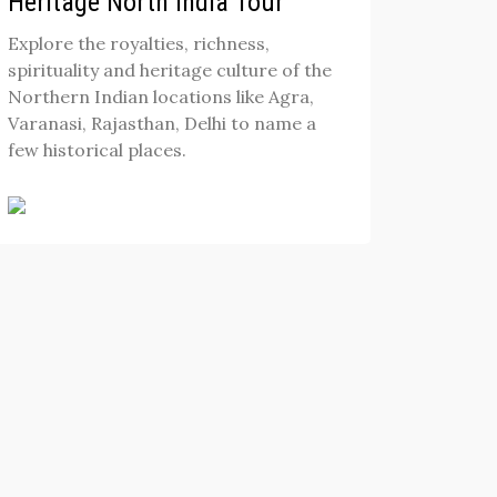
Heritage North India Tour
Explore the royalties, richness,
spirituality and heritage culture of the
Northern Indian locations like Agra,
Varanasi, Rajasthan, Delhi to name a
few historical places.