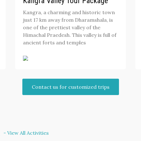
Kangra Valley Tour Package
Kangra, a charming and historic town
just 17 km away from Dharamshala, is
one of the prettiest valley of the
Himachal Praedesh. This valley is full of
ancient forts and temples
Contact us for customized trips
t
- View All Activities