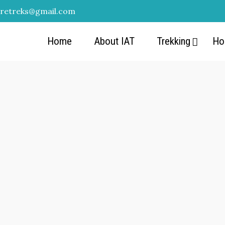
uretreks@gmail.com
Home
About IAT
Trekking
Ho