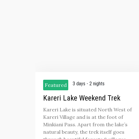
3 days - 2 nights
Featured
Kareri Lake Weekend Trek
Kareri Lake is situated North West of
Kareri Village and is at the foot of
Minkiani Pass. Apart from the lake’s
natural beauty, the trek itself goes