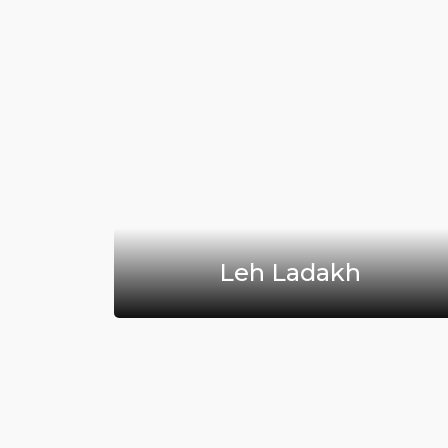
sh
Leh Ladakh