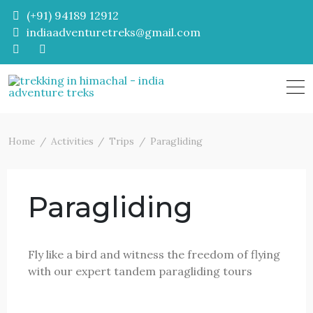
Skip
(+91) 94189 12912
to
indiaadventuretreks@gmail.com
content
Home
Activities
Trips
Paragliding
Paragliding
Fly like a bird and witness the freedom of flying
with our expert tandem paragliding tours