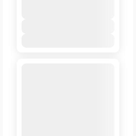
scenic locales, Buddhist temples, pristine
environment & monasteries.
Leh Ladakh
Duration
7 Days
View Details