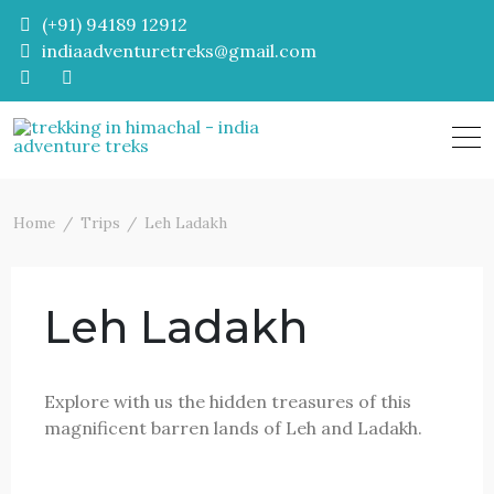
Skip
(+91) 94189 12912
to
indiaadventuretreks@gmail.com
content
Home
Trips
Leh Ladakh
Leh Ladakh
Explore with us the hidden treasures of this
magnificent barren lands of Leh and Ladakh.