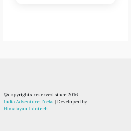
©copyrights reserved since 2016
India Adventure Treks
| Developed by
Himalayan Infotech