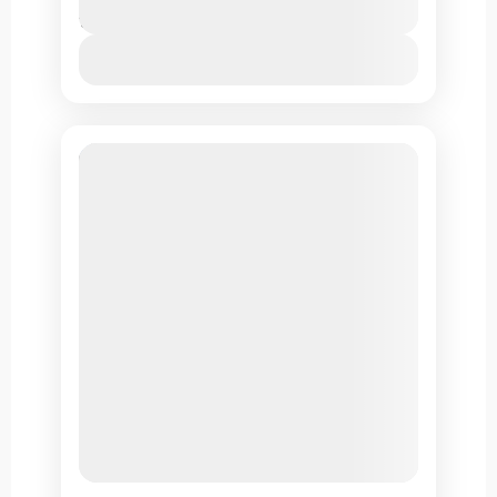
11 Days
View Details