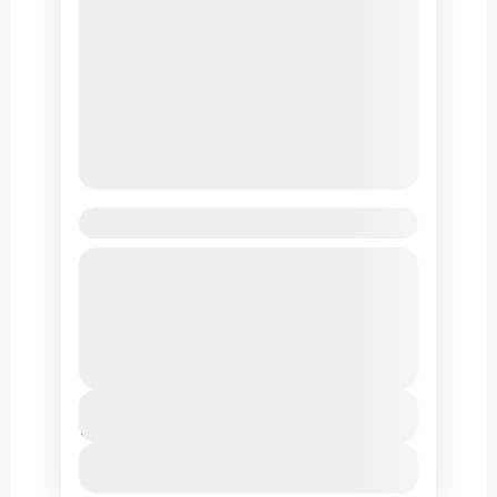
Markha Valley Trek
Markha valley is known for its panoramic
views, its Buddhist monasteries and remote
villages. The valley is a huge favorite
among trekkers due to its easy reach from
Leh Ladakh
Leh.
Duration
10 Days
View Details