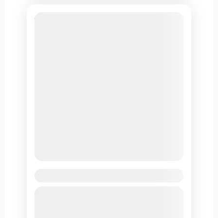
Leh Ladakh Tour by Air
Located in the Ladakh region of Jammu and
Kashmir, Leh is known for its stunning