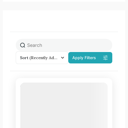
Sort
(Recently Added)
Apply Filters